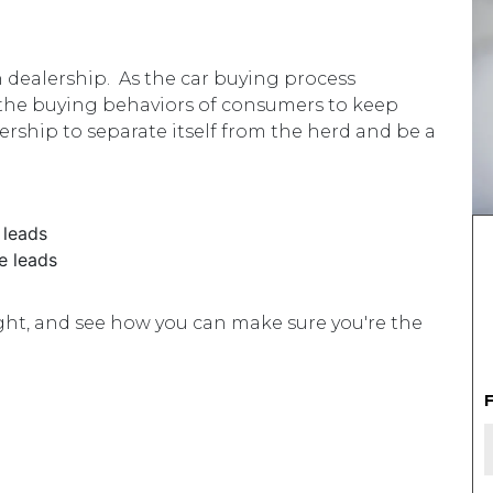
T
dealership. As the car buying process
 the buying behaviors of consumers to keep
lership to separate itself from the herd and be a
 leads
e leads
right, and see how you can make sure you're the