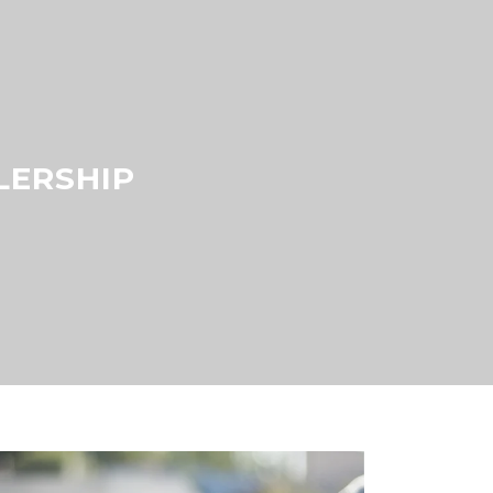
LERSHIP