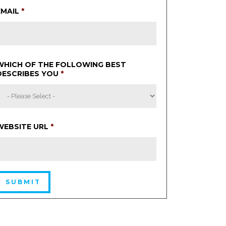
EMAIL
*
WHICH OF THE FOLLOWING BEST
DESCRIBES YOU
*
WEBSITE URL
*