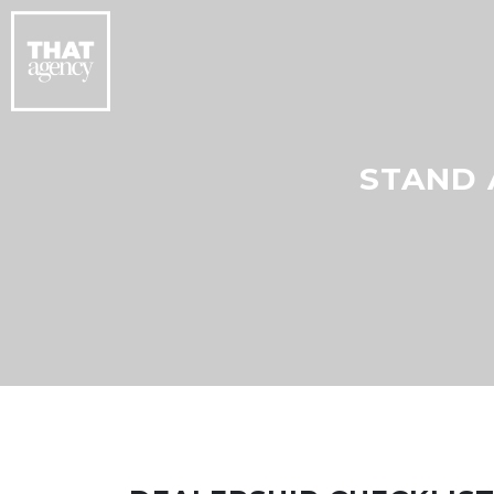
STAND 