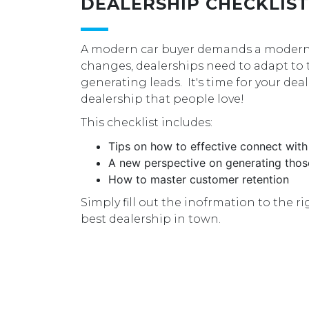
DEALERSHIP CHECKLIS
A modern car buyer demands a modern 
changes, dealerships need to adapt to
generating leads. It's time for your dea
dealership that people love!
This checklist includes:
Tips on how to effective connect with
A new perspective on generating thos
How to master customer retention
Simply fill out the inofrmation to the 
best dealership in town.