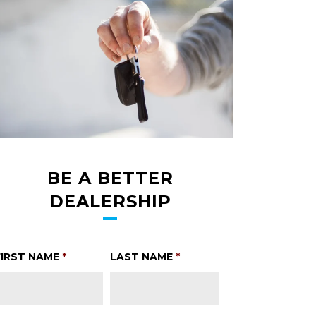
BE A BETTER
DEALERSHIP
FIRST NAME
*
LAST NAME
*