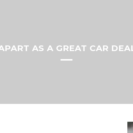
APART AS A GREAT CAR DEA