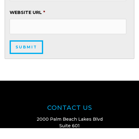
WEBSITE URL
*
CONTACT US
2000 Palm Beach Lakes Blvd
Suite 601
West Palm Beach, FL 33409