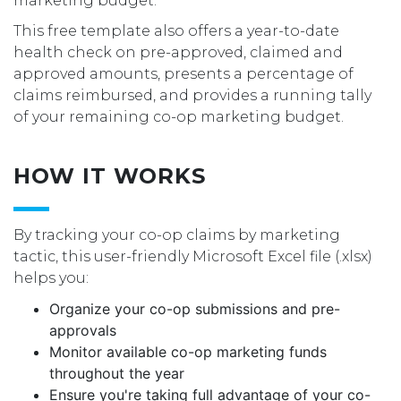
marketing budget.
This free template also offers a year-to-date
health check on pre-approved, claimed and
approved amounts, presents a percentage of
claims reimbursed, and provides a running tally
of your remaining co-op marketing budget.
HOW IT WORKS
By tracking your co-op claims by marketing
tactic, this user-friendly Microsoft Excel file (.xlsx)
helps you:
Organize your co-op submissions and pre-
approvals
Monitor available co-op marketing funds
throughout the year
Ensure you're taking full advantage of your co-