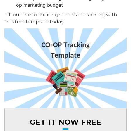
op marketing budget
Fill out the form at right to start tracking with
this free template today!
GET IT NOW FREE