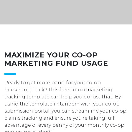
MAXIMIZE YOUR CO-OP
MARKETING FUND USAGE
Ready to get more bang for your co-op
marketing buck? This free co-op marketing
tracking template can help you do just that! By
using
the template in tandem with your co-op
submission portal, you can streamline your co-op
claims tracking and ensure you're taking full
advantage of every penny of your monthly co-op