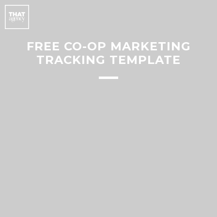
FREE CO-OP MARKETING
TRACKING TEMPLATE