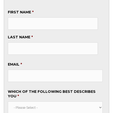
FIRST NAME
*
LAST NAME
*
EMAIL
*
WHICH OF THE FOLLOWING BEST DESCRIBES
YOU
*