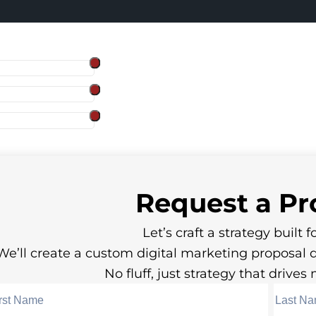
Request a
Pr
Let’s craft a strategy built fo
We’ll create a custom digital marketing proposal 
No fluff, just strategy that drive