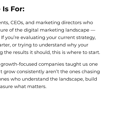
Is For:
ents, CEOs, and marketing directors who
cture of the digital marketing landscape —
If you’re evaluating your current strategy,
arter, or trying to understand why your
the results it should, this is where to start.
h growth-focused companies taught us one
at grow consistently aren’t the ones chasing
 ones who understand the landscape, build
measure what matters.