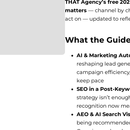
THAT Agency’s free 2026
matters
— channel by ch
act on — updated to refl
What the Guide
AI & Marketing Au
reshaping lead gene
campaign efficiency
keep pace
SEO in a Post-Key
strategy isn’t enoug
recognition now mea
AEO & AI Search Vis
being recommended 