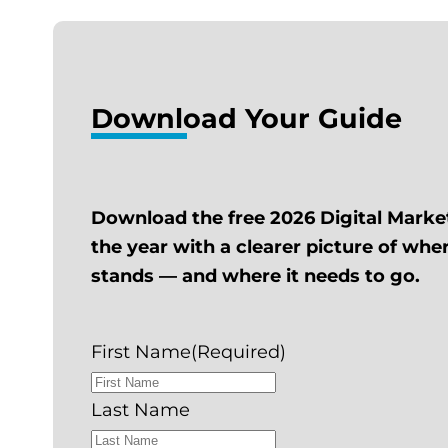
Download Your Guide
Download the free 2026 Digital Marke
the year with a clearer picture of wh
stands — and where it needs to go.
First Name
(Required)
Last Name