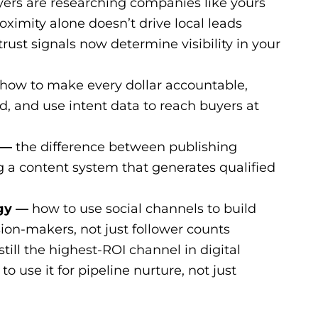
rs are researching companies like yours
ximity alone doesn’t drive local leads
ust signals now determine visibility in your
how to make every dollar accountable,
, and use intent data to reach buyers at
 —
the difference between publishing
g a content system that generates qualified
egy —
how to use social channels to build
sion-makers, not just follower counts
still the highest-ROI channel in digital
o use it for pipeline nurture, not just