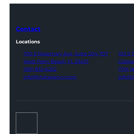
Contact
Locations
700 S Rosemary Ave,
Suite 204-707
102 S 
West Palm Beach,
FL 33401
Colora
(561) 832-6262
(719) 
info@thatagency.com
info@