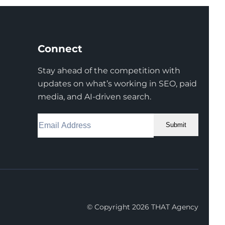
Connect
Stay ahead of the competition with
updates on what’s working in SEO, paid
media, and AI-driven search.
Submit
Facebook
Instagram
LinkedIn
Youtube
X
© Copyright 2026 THAT Agency