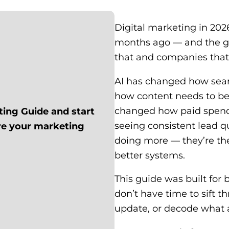
Digital marketing in 2026
months ago — and the g
that and companies that 
AI has changed how sea
how content needs to be
changed how paid spend
ting Guide and start
seeing consistent lead q
ere your marketing
doing more — they’re the
better systems.
This guide was built fo
don’t have time to sift t
update, or decode what an