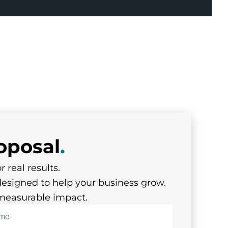
oposal
.
r real results.
designed to help your business grow.
s measurable impact.