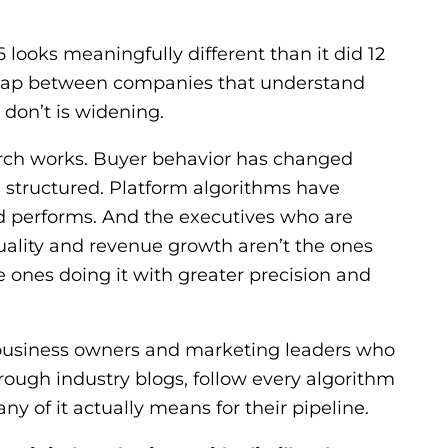
 looks meaningfully different than it did 12
ap between companies that understand
don’t is widening.
rch works. Buyer behavior has changed
 structured. Platform algorithms have
 performs. And the executives who are
uality and revenue growth aren’t the ones
 ones doing it with greater precision and
r business owners and marketing leaders who
hrough industry blogs, follow every algorithm
y of it actually means for their pipeline.