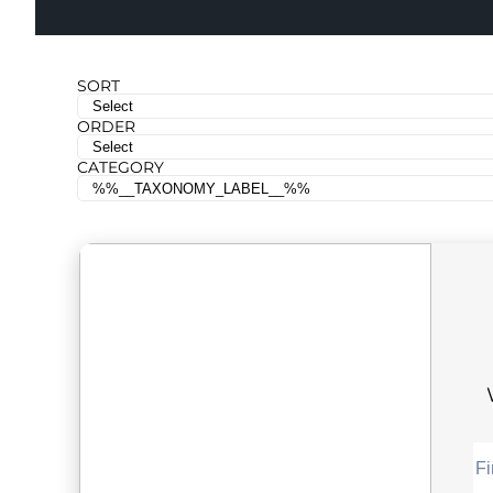
SORT
ORDER
CATEGORY