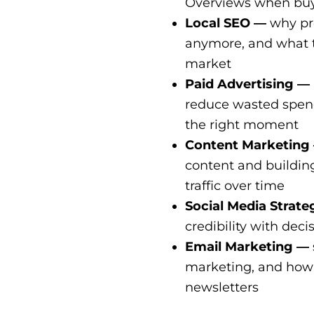
Overviews when buye
Local SEO —
why pro
anymore, and what tr
market
Paid Advertising —
reduce wasted spend
the right moment
Content Marketing
content and buildin
traffic over time
Social Media Strat
credibility with deci
Email Marketing —
marketing, and how t
newsletters