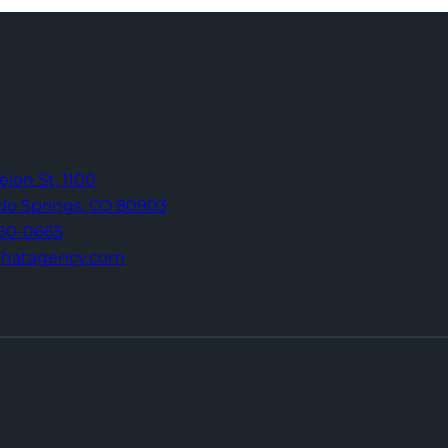
Tejon St,
1100
do Springs,
CO 80903
960-0665
thatagency.com