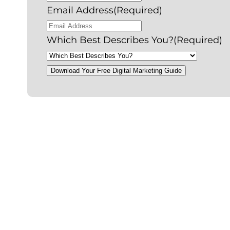
Email Address
(Required)
Which Best Describes You?
(Required)
Download Your Free Digital Marketing Guide
P
l
a
y