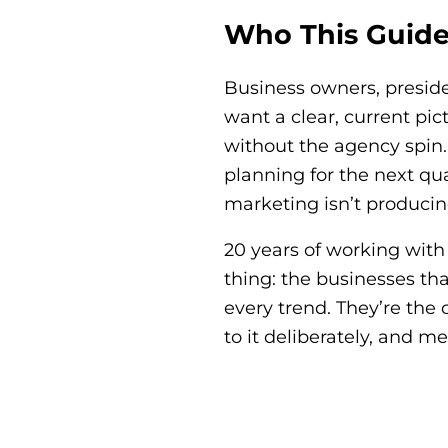
Who This Guide 
Business owners, presid
want a clear, current pi
without the agency spin. 
planning for the next qu
marketing isn’t producing 
20 years of working wit
thing: the businesses th
every trend. They’re the
to it deliberately, and 