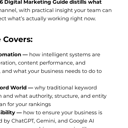
 Digital Marketing Guide distills what
annel, with practical insight your team can
ect what’s actually working right now.
 Covers:
tomation —
how intelligent systems are
ration, content performance, and
, and what your business needs to do to
word World —
why traditional keyword
h and what authority, structure, and entity
n for your rankings
ibility —
how to ensure your business is
by ChatGPT, Gemini, and Google AI